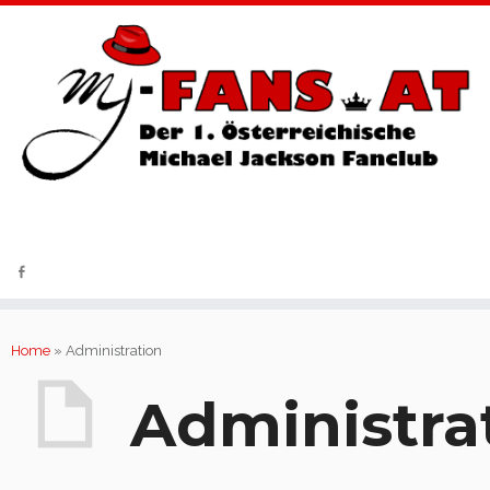
Fantreffen | News-Service | Charity
Home
»
Administration
Administra