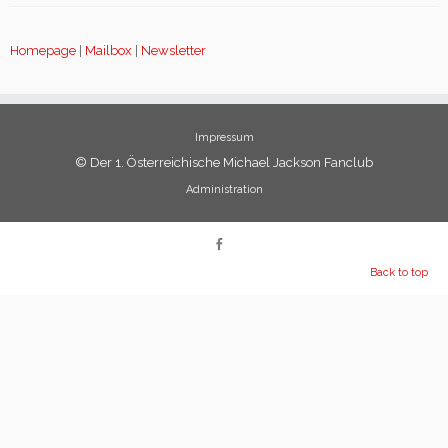
Homepage
|
Mailbox
|
Newsletter
Impressum
© Der 1. Österreichische Michael Jackson Fanclub
Administration
Back to top